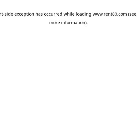
ent-side exception has occurred
while loading
www.rent80.com
(see
more information)
.