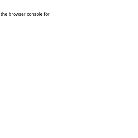
 the browser console for