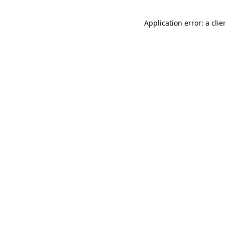
Application error: a cli