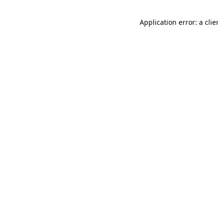
Application error: a cli