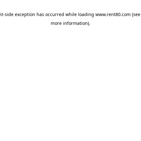
ent-side exception has occurred
while loading
www.rent80.com
(see
more information)
.