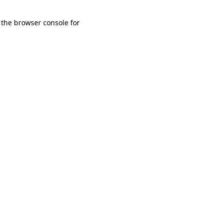
 the browser console for