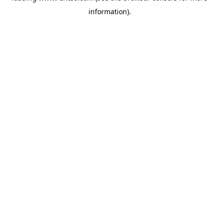
information)
.