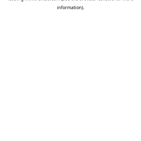
information)
.