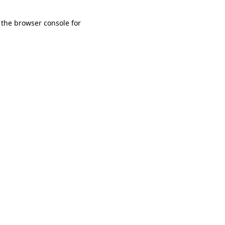
 the browser console for