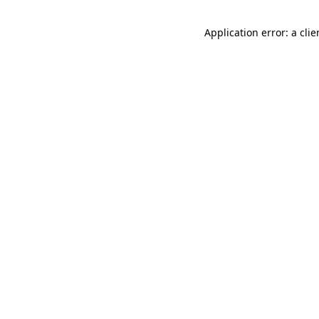
Application error: a cli