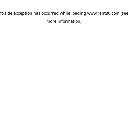
ent-side exception has occurred
while loading
www.rent80.com
(see
more information)
.