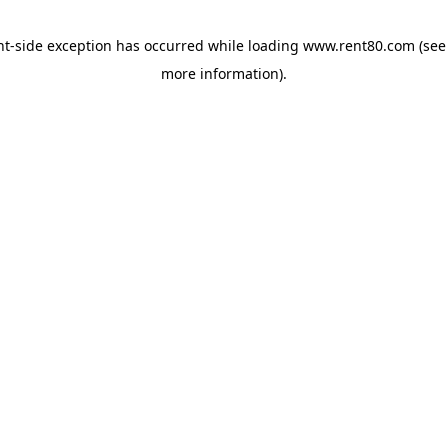
ent-side exception has occurred
while loading
www.rent80.com
(see
more information)
.