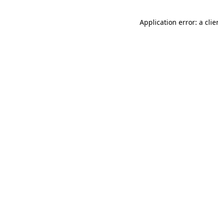
Application error: a cli