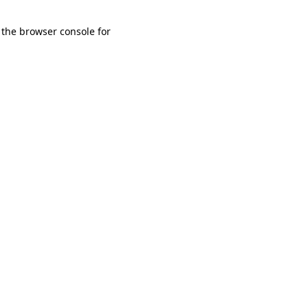
 the browser console for