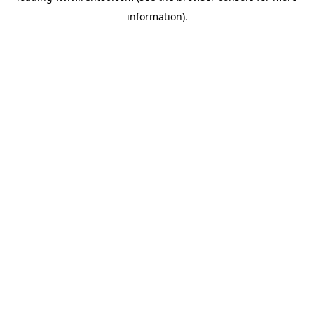
information)
.