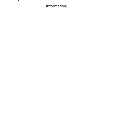
information)
.