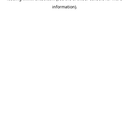
information)
.