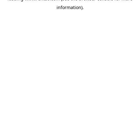
information)
.