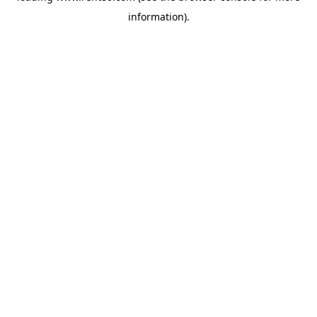
information)
.