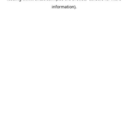
information)
.