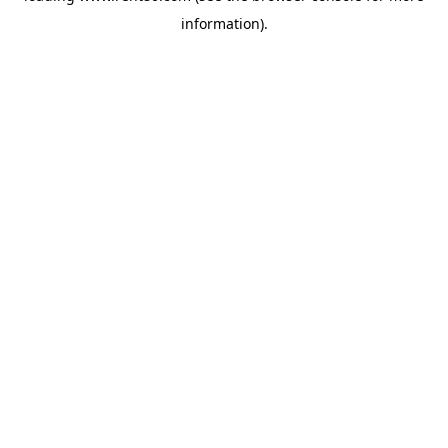
information)
.