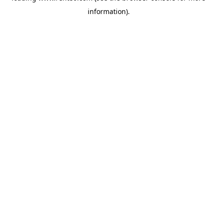
information)
.