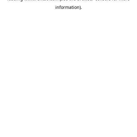
information)
.