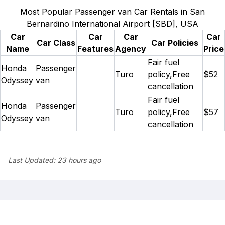
Most Popular Passenger van Car Rentals in San
Bernardino International Airport [SBD], USA
Car
Car
Car
Car
Car Class
Car Policies
Name
Features
Agency
Price
Fair fuel
Honda
Passenger
Turo
policy,Free
$52
Odyssey
van
cancellation
Fair fuel
Honda
Passenger
Turo
policy,Free
$57
Odyssey
van
cancellation
Last Updated:
23 hours ago