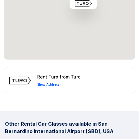
Rent Turo from Turo
Show Address
Other Rental Car Classes available in San
Bernardino International Airport [SBD], USA