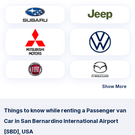
Show More
Things to know while renting a Passenger van
Car in San Bernardino International Airport
[SBD], USA