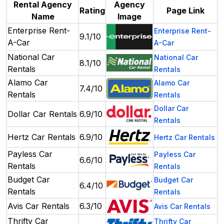
Rental Agency
Agency
Rating
Page Link
Name
Image
Enterprise Rent-
Enterprise Rent-
9.1/10
A-Car
A-Car
National Car
National Car
8.1/10
Rentals
Rentals
Alamo Car
Alamo Car
7.4/10
Rentals
Rentals
Dollar Car
Dollar Car Rentals
6.9/10
Rentals
Hertz Car Rentals
6.9/10
Hertz Car Rentals
Payless Car
Payless Car
6.6/10
Rentals
Rentals
Budget Car
Budget Car
6.4/10
Rentals
Rentals
Avis Car Rentals
6.3/10
Avis Car Rentals
Thrifty Car
Thrifty Car