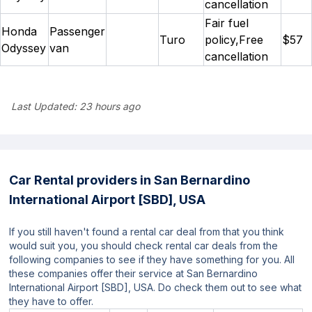
cancellation
Fair fuel
Honda
Passenger
Turo
policy,Free
$57
Odyssey
van
cancellation
Last Updated:
23 hours ago
Car Rental providers in San Bernardino
International Airport [SBD], USA
If you still haven't found a rental car deal from that you think
would suit you, you should check rental car deals from the
following companies to see if they have something for you. All
these companies offer their service at San Bernardino
International Airport [SBD], USA. Do check them out to see what
they have to offer.