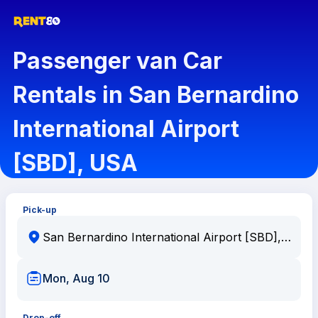
Passenger van Car
Rentals in San Bernardino
International Airport
[SBD], USA
Pick-up
Mon, Aug 10
Drop-off