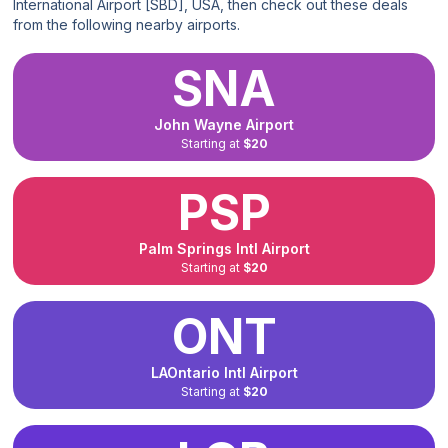
International Airport [SBD], USA, then check out these deals
from the following nearby airports.
SNA
John Wayne Airport
Starting at
$20
PSP
Palm Springs Intl Airport
Starting at
$20
ONT
LAOntario Intl Airport
Starting at
$20