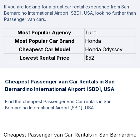
If you are looking for a great car rental experience from San
Bernardino International Airport [SBD], USA, look no further than
Passenger van cars.
Most Popular Agency
Turo
Most Popular Car Brand
Honda
Cheapest Car Model
Honda Odyssey
Lowest Rental Price
$52
Cheapest Passenger van Car Rentals in San
Bernardino International Airport [SBD], USA
Find the cheapest Passenger van Car rentals in San
Bernardino International Airport [SBD], USA.
Cheapest Passenger van Car Rentals in San Bernardino