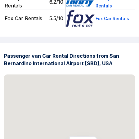
6.2/10
Rentals
Rentals
Fox Car Rentals
5.5/10
Fox Car Rentals
Passenger van Car Rental Directions from San
Bernardino International Airport [SBD], USA