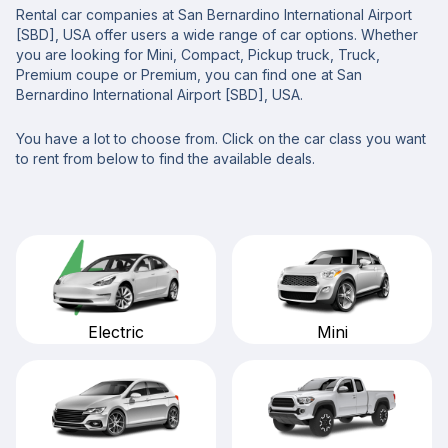
Rental car companies at San Bernardino International Airport
[SBD], USA offer users a wide range of car options. Whether
you are looking for Mini, Compact, Pickup truck, Truck,
Premium coupe or Premium, you can find one at San
Bernardino International Airport [SBD], USA.
You have a lot to choose from. Click on the car class you want
to rent from below to find the available deals.
Mini
Electric