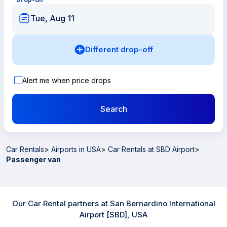
Tue, Aug 11
Different drop-off
Alert me when price drops
Search
Car Rentals
>
Airports in USA
>
Car Rentals at SBD Airport
>
Passenger van
Our Car Rental partners at San Bernardino International
Airport [SBD], USA