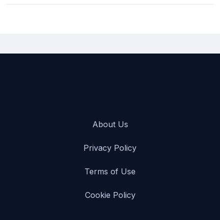
Turo is the most popular and reliable Passenger van car rental
company in San Bernardino International Airport [SBD], USA.)}
About Us
Privacy Policy
Terms of Use
Cookie Policy