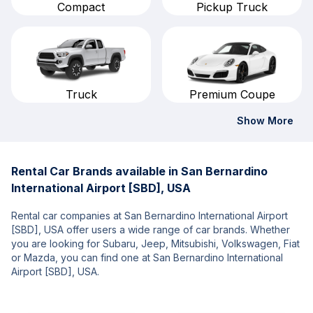
Compact
Pickup Truck
Truck
Premium Coupe
Show More
Rental Car Brands available in San Bernardino
International Airport [SBD], USA
Rental car companies at San Bernardino International Airport
[SBD], USA offer users a wide range of car brands. Whether
you are looking for Subaru, Jeep, Mitsubishi, Volkswagen, Fiat
or Mazda, you can find one at San Bernardino International
Airport [SBD], USA.