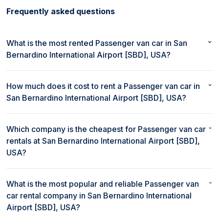
Frequently asked questions
What is the most rented Passenger van car in San
Bernardino International Airport [SBD], USA?
The most rented Passenger van car in San Bernardino
International Airport [SBD], USA is Honda Odyssey.
How much does it cost to rent a Passenger van car in
San Bernardino International Airport [SBD], USA?
The average cost to rent a Passenger van car in San
Bernardino International Airport [SBD], USA is $55/day.
Which company is the cheapest for Passenger van car
rentals at San Bernardino International Airport [SBD],
USA?
Turo provides the cheapest rental deals for Passenger van
cars at San Bernardino International Airport [SBD], USA.
What is the most popular and reliable Passenger van
car rental company in San Bernardino International
Airport [SBD], USA?