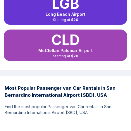
LGB
Long Beach Airport
Starting at
$20
CLD
McClellan Palomar Airport
Starting at
$20
Most Popular Passenger van Car Rentals in San
Bernardino International Airport [SBD], USA
Find the most popular Passenger van Car rentals in San
Bernardino International Airport [SBD], USA.