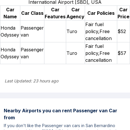
International Airport [SBD], USA
Car
Car
Car
Car
Car Class
Car Policies
Name
Features
Agency
Price
Fair fuel
Honda
Passenger
Turo
policy,Free
$52
Odyssey
van
cancellation
Fair fuel
Honda
Passenger
Turo
policy,Free
$57
Odyssey
van
cancellation
Last Updated:
23 hours ago
Nearby Airports you can rent Passenger van Car
from
If you don't like the Passenger van cars in San Bernardino