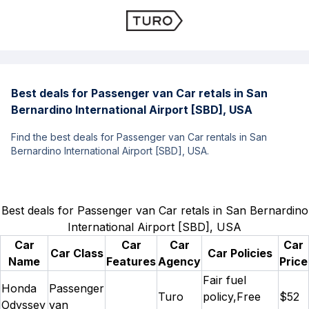
Best deals for Passenger van Car retals in San
Bernardino International Airport [SBD], USA
Find the best deals for Passenger van Car rentals in San
Bernardino International Airport [SBD], USA.
Best deals for Passenger van Car retals in San Bernardino
International Airport [SBD], USA
Car
Car
Car
Car
Car Class
Car Policies
Name
Features
Agency
Price
Fair fuel
Honda
Passenger
Turo
policy,Free
$52
Odyssey
van