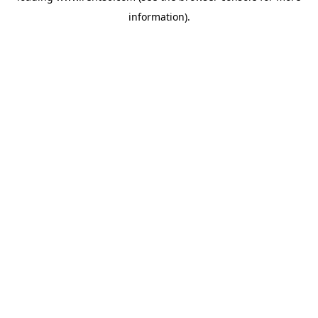
information)
.