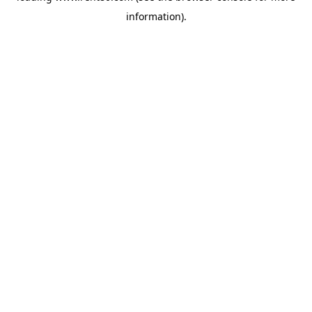
information)
.