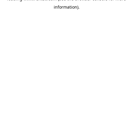
information)
.