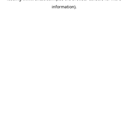
information)
.