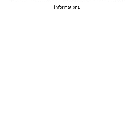
information)
.