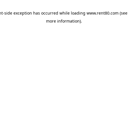
ent-side exception has occurred
while loading
www.rent80.com
(see
more information)
.