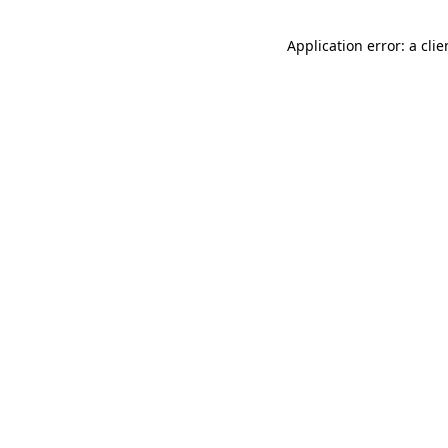
Application error: a cli