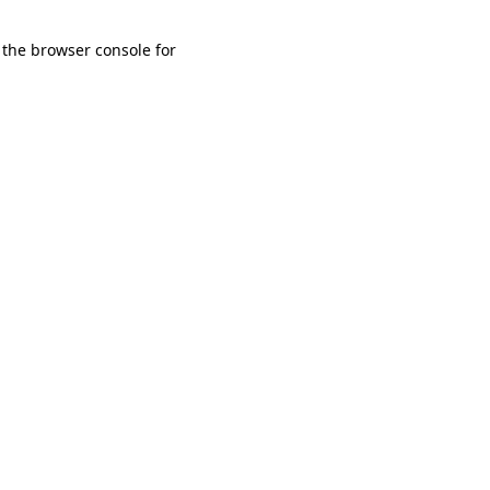
 the browser console for