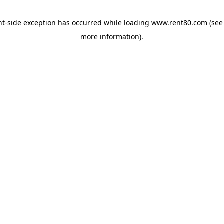
ent-side exception has occurred
while loading
www.rent80.com
(see
more information)
.