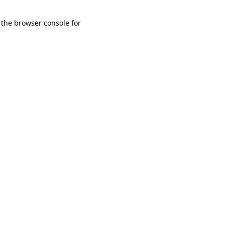
 the browser console for