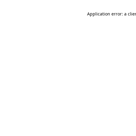
Application error: a cli