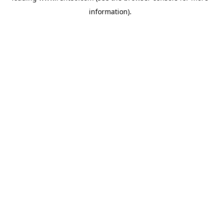
information)
.