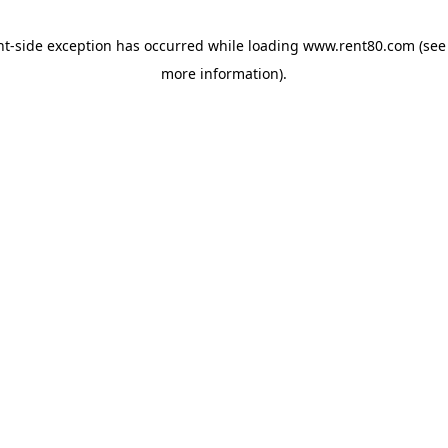
ent-side exception has occurred
while loading
www.rent80.com
(see
more information)
.