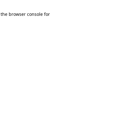
 the browser console for