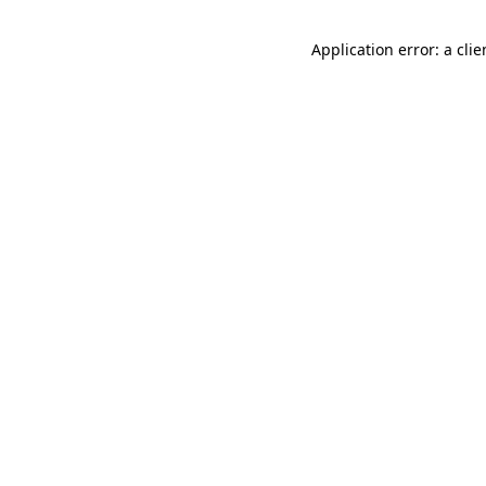
Application error: a cli