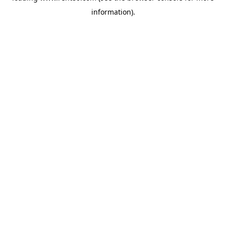
information)
.