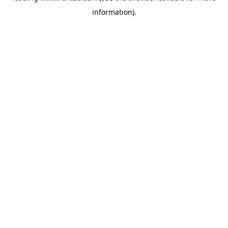
information)
.