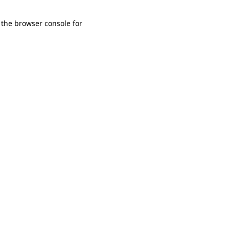
 the browser console for