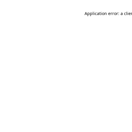
Application error: a cli