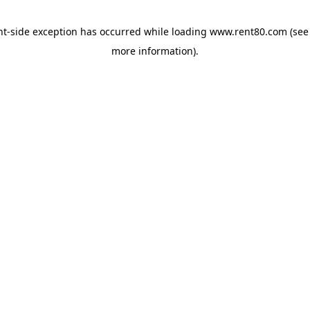
ent-side exception has occurred
while loading
www.rent80.com
(see
more information)
.