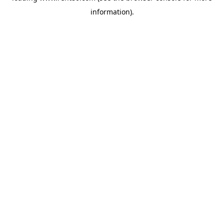
information)
.