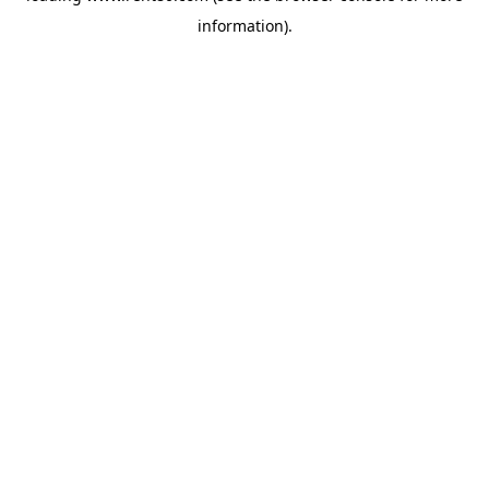
information)
.