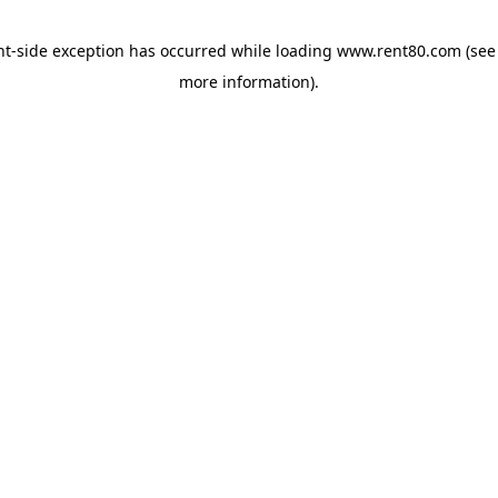
ent-side exception has occurred
while loading
www.rent80.com
(see
more information)
.