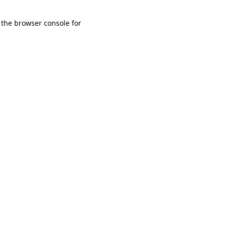
 the browser console for