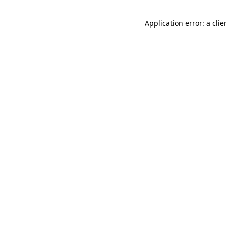
Application error: a cli