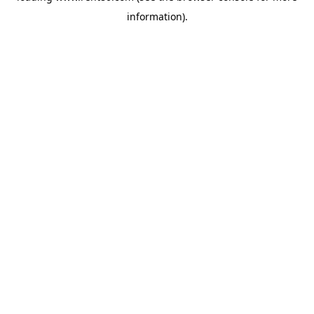
information)
.