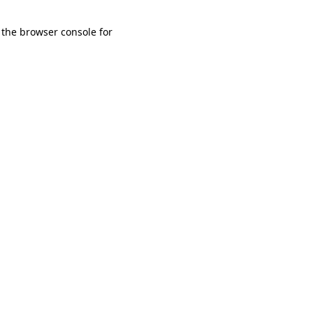
 the browser console for