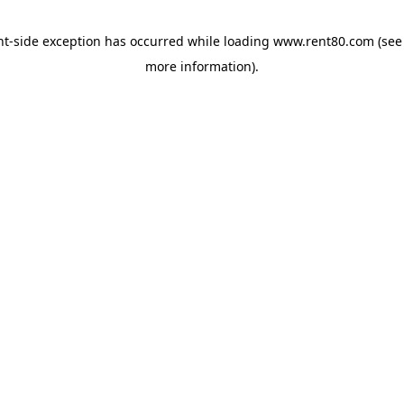
ent-side exception has occurred
while loading
www.rent80.com
(see
more information)
.