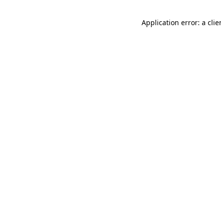
Application error: a cli