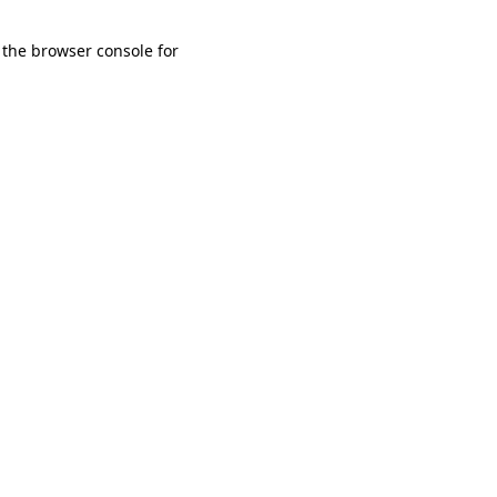
 the browser console for