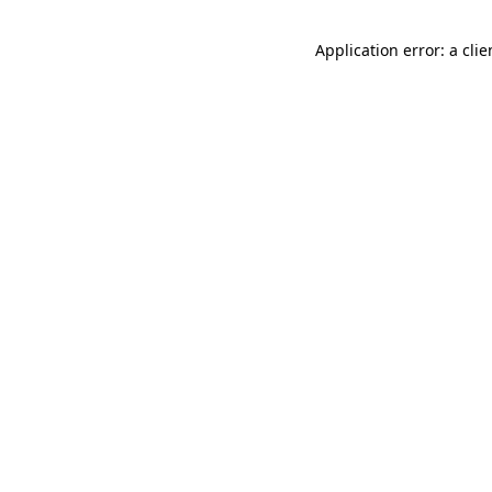
Application error: a cli