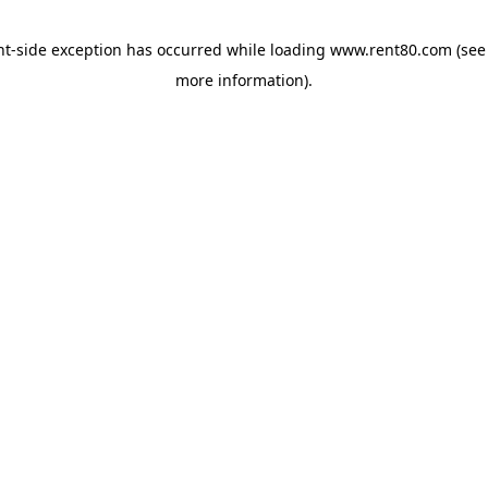
ent-side exception has occurred
while loading
www.rent80.com
(see
more information)
.