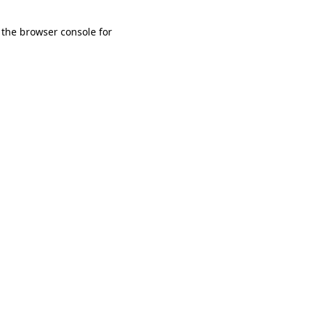
 the browser console for