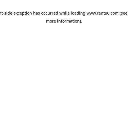
ent-side exception has occurred
while loading
www.rent80.com
(see
more information)
.