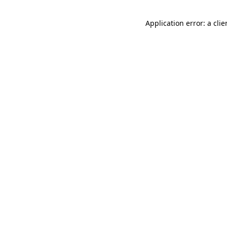
Application error: a cli