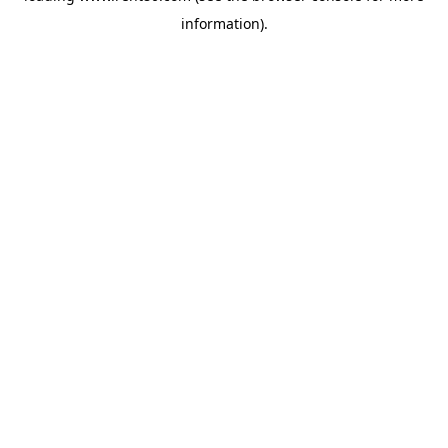
information)
.