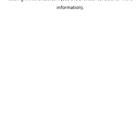
information)
.