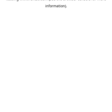
information)
.