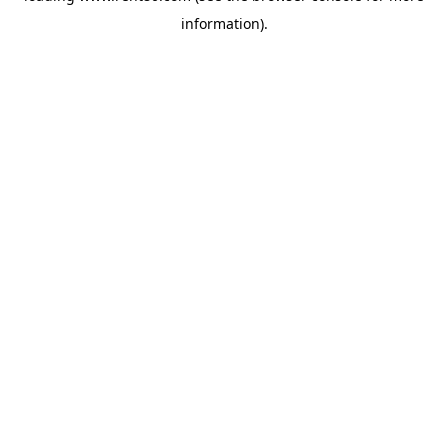
information)
.