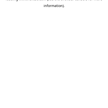
information)
.