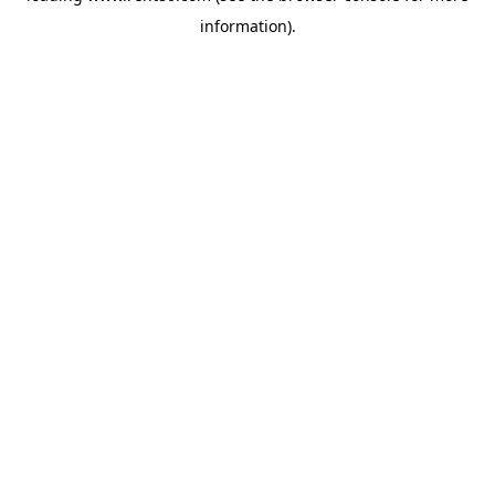
information)
.