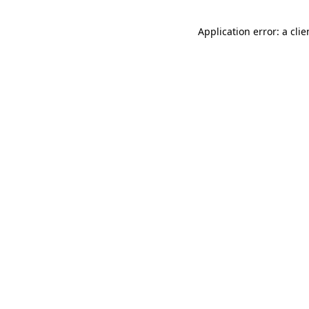
Application error: a cli