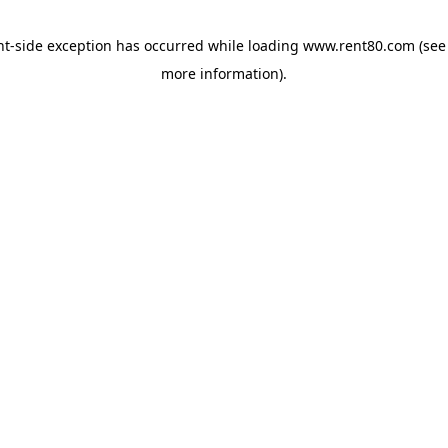
ent-side exception has occurred
while loading
www.rent80.com
(see
more information)
.