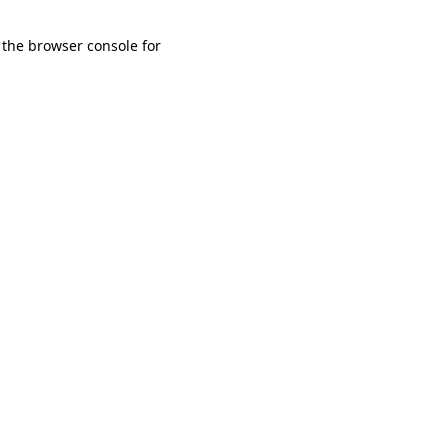
 the browser console for