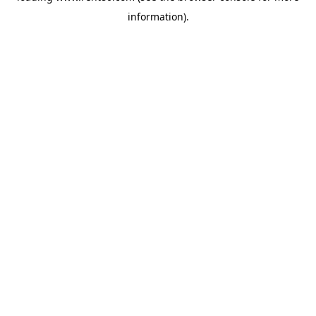
information)
.