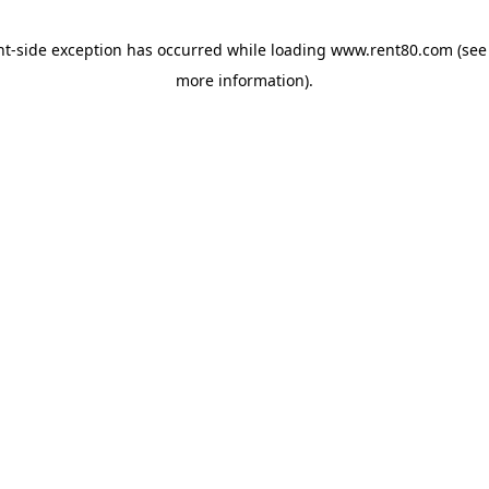
ent-side exception has occurred
while loading
www.rent80.com
(see
more information)
.