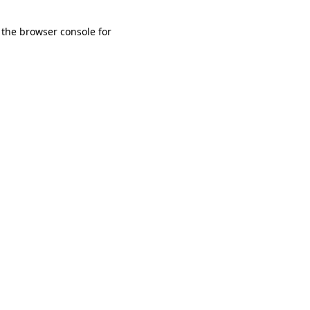
 the browser console for