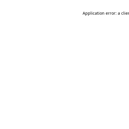
Application error: a cli