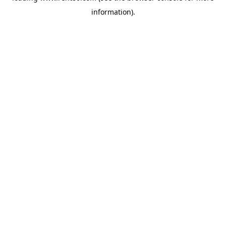
information)
.