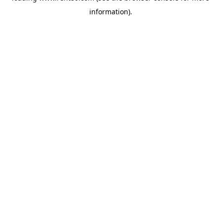
information)
.