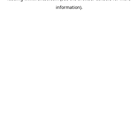
information)
.