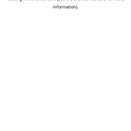
information)
.