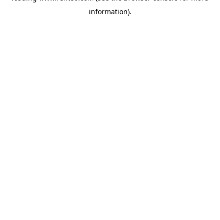
information)
.