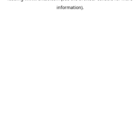
information)
.